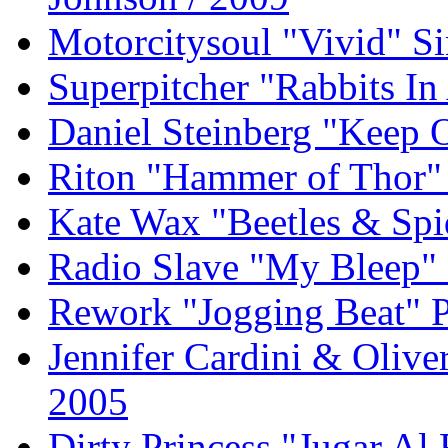
Motorcitysoul "Vivid" S
Superpitcher "Rabbits I
Daniel Steinberg "Keep
Riton "Hammer of Thor" 
Kate Wax "Beetles & Spi
Radio Slave "My Bleep" 
Rework "Jogging Beat" P
Jennifer Cardini & Olive
2005
Dirty Princess "Jugar Al