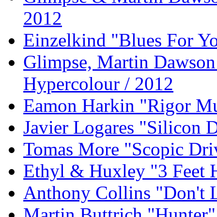
2012
Einzelkind "Blues For Yo
Glimpse, Martin Dawson 
Hypercolour / 2012
Eamon Harkin "Rigor Mu
Javier Logares "Silicon D
Tomas More "Scopic Dri
Ethyl & Huxley "3 Feet 
Anthony Collins "Don't
Martin Buttrich "Hunter