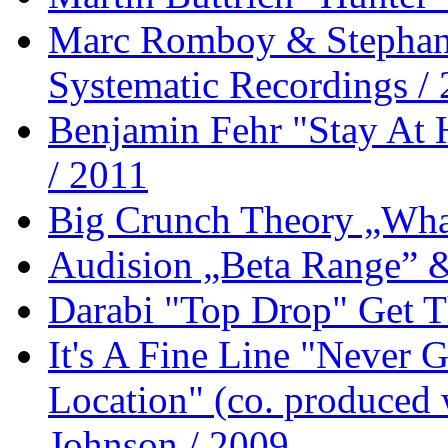
Marc Romboy & Stephan
Systematic Recordings /
Benjamin Fehr "Stay At
/ 2011
Big Crunch Theory „What
Audision „Beta Range” 
Darabi "Top Drop" Get T
It's A Fine Line "Never
Location" (co. produced 
Johnson / 2009