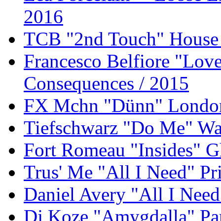
2016
TCB "2nd Touch" House 
Francesco Belfiore "Lov
Consequences / 2015
FX Mchn "Dünn" London 
Tiefschwarz "Do Me" Wat
Fort Romeau "Insides" G
Trus' Me "All I Need" P
Daniel Avery "All I Need
Dj Koze "Amygdalla" Pa