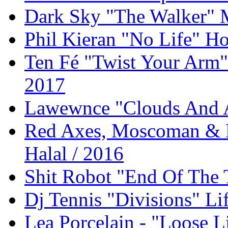
Dark Sky "The Walker" 
Phil Kieran "No Life" Ho
Ten Fé "Twist Your Arm
2017
Lawewnce "Clouds And 
Red Axes, Moscoman & K
Halal / 2016
Shit Robot "End Of The 
Dj Tennis "Divisions" Li
Lea Porcelain - "Loose L