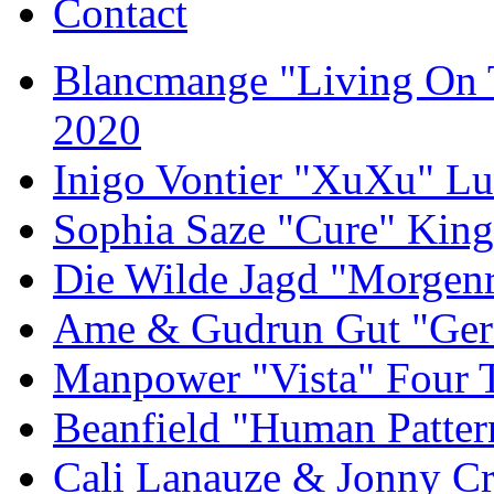
Contact
Blancmange "Living On 
2020
Inigo Vontier "XuXu" Lu
Sophia Saze "Cure" Kin
Die Wilde Jagd "Morgen
Ame & Gudrun Gut "Gern
Manpower "Vista" Four T
Beanfield "Human Patter
Cali Lanauze & Jonny Cr