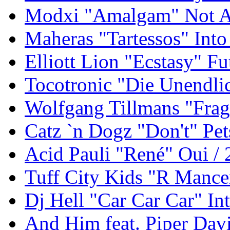
Modxi "Amalgam" Not An
Maheras "Tartessos" Int
Elliott Lion "Ecstasy" F
Tocotronic "Die Unendli
Wolfgang Tillmans "Frag
Catz `n Dogz "Don't" Pet
Acid Pauli "René" Oui /
Tuff City Kids "R Mance
Dj Hell "Car Car Car" In
And Him feat. Piper Davi