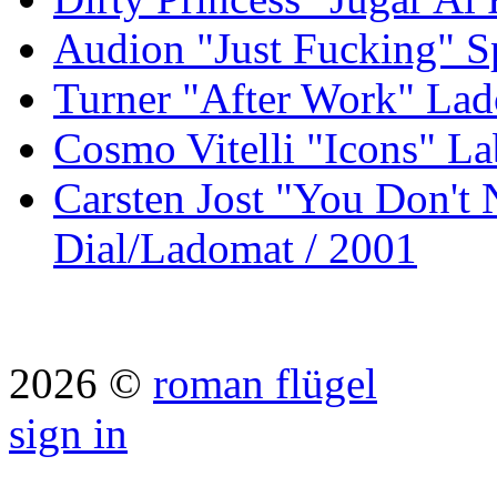
Audion "Just Fucking" S
Turner "After Work" Lad
Cosmo Vitelli "Icons" La
Carsten Jost "You Don't
Dial/Ladomat / 2001
2026 ©
roman flügel
sign in