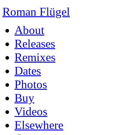
Roman Flügel
About
Releases
Remixes
Dates
Photos
Buy
Videos
Elsewhere