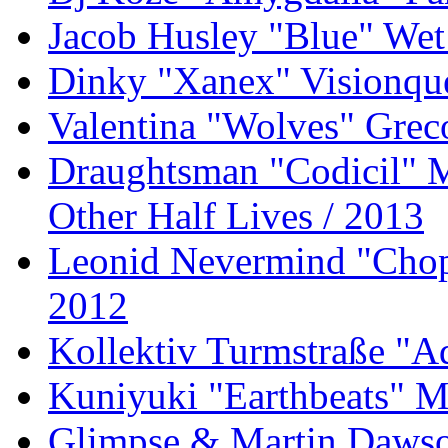
Jacob Husley "Blue" Wet
Dinky "Xanex" Visionque
Valentina "Wolves" Gre
Draughtsman "Codicil" 
Other Half Lives / 2013
Leonid Nevermind "Chopp
2012
Kollektiv Turmstraße "A
Kuniyuki "Earthbeats" M
Glimpse & Martin Dawson