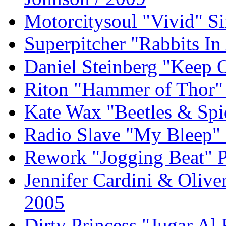
Motorcitysoul "Vivid" S
Superpitcher "Rabbits I
Daniel Steinberg "Keep
Riton "Hammer of Thor" 
Kate Wax "Beetles & Spi
Radio Slave "My Bleep" 
Rework "Jogging Beat" P
Jennifer Cardini & Olive
2005
Dirty Princess "Jugar Al