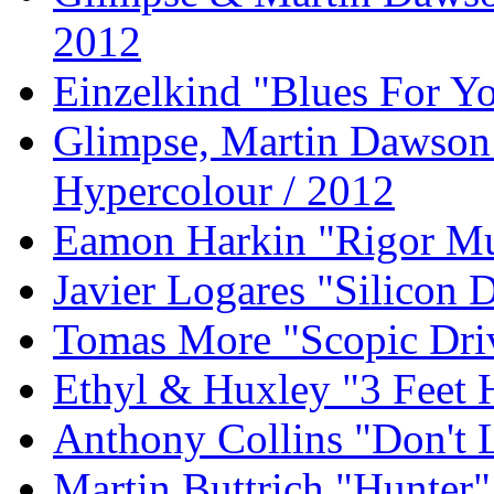
2012
Einzelkind "Blues For Yo
Glimpse, Martin Dawson 
Hypercolour / 2012
Eamon Harkin "Rigor Mu
Javier Logares "Silicon D
Tomas More "Scopic Dri
Ethyl & Huxley "3 Feet 
Anthony Collins "Don't
Martin Buttrich "Hunter