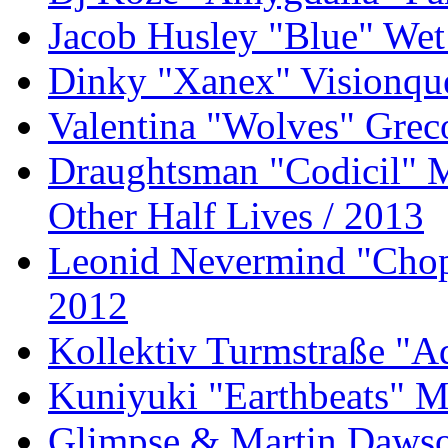
Jacob Husley "Blue" Wet
Dinky "Xanex" Visionque
Valentina "Wolves" Gre
Draughtsman "Codicil" 
Other Half Lives / 2013
Leonid Nevermind "Chopp
2012
Kollektiv Turmstraße "A
Kuniyuki "Earthbeats" M
Glimpse & Martin Dawson