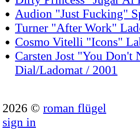
Audion "Just Fucking" S
Turner "After Work" Lad
Cosmo Vitelli "Icons" La
Carsten Jost "You Don't
Dial/Ladomat / 2001
2026 ©
roman flügel
sign in