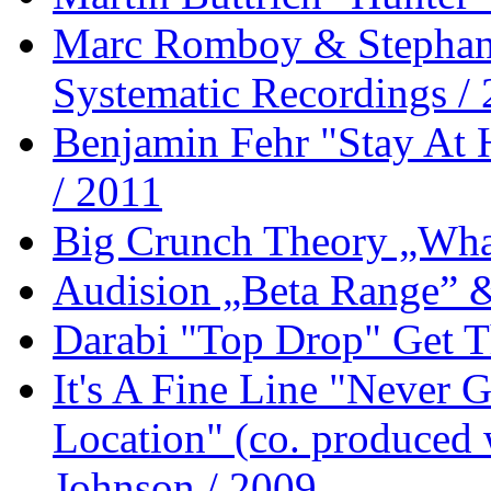
Marc Romboy & Stephan
Systematic Recordings /
Benjamin Fehr "Stay At
/ 2011
Big Crunch Theory „What
Audision „Beta Range” 
Darabi "Top Drop" Get T
It's A Fine Line "Never
Location" (co. produced 
Johnson / 2009