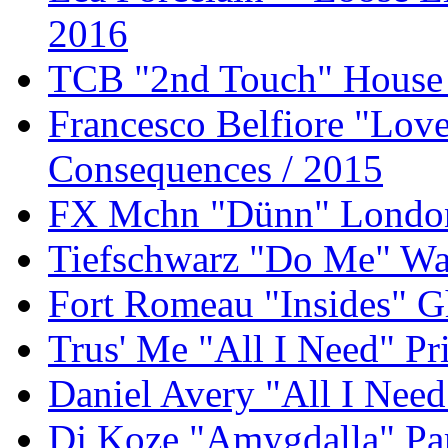
2016
TCB "2nd Touch" House 
Francesco Belfiore "Lov
Consequences / 2015
FX Mchn "Dünn" London 
Tiefschwarz "Do Me" Wat
Fort Romeau "Insides" G
Trus' Me "All I Need" P
Daniel Avery "All I Need
Dj Koze "Amygdalla" Pa