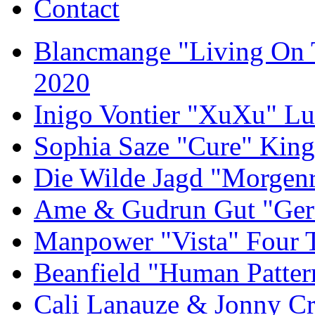
Contact
Blancmange "Living On 
2020
Inigo Vontier "XuXu" Lu
Sophia Saze "Cure" Kin
Die Wilde Jagd "Morgen
Ame & Gudrun Gut "Gern
Manpower "Vista" Four T
Beanfield "Human Patter
Cali Lanauze & Jonny Cr