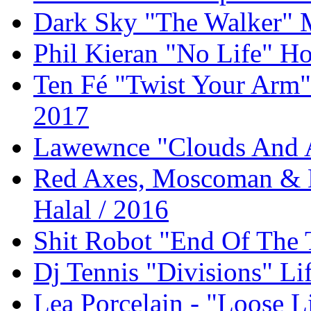
Dark Sky "The Walker" 
Phil Kieran "No Life" Ho
Ten Fé "Twist Your Arm
2017
Lawewnce "Clouds And 
Red Axes, Moscoman & K
Halal / 2016
Shit Robot "End Of The 
Dj Tennis "Divisions" Li
Lea Porcelain - "Loose L