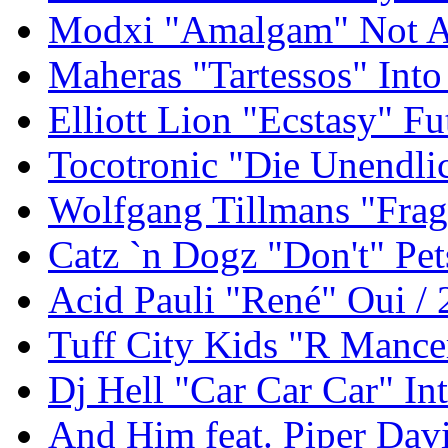
Modxi "Amalgam" Not An
Maheras "Tartessos" Int
Elliott Lion "Ecstasy" F
Tocotronic "Die Unendli
Wolfgang Tillmans "Frag
Catz `n Dogz "Don't" Pet
Acid Pauli "René" Oui /
Tuff City Kids "R Mance
Dj Hell "Car Car Car" In
And Him feat. Piper Davi