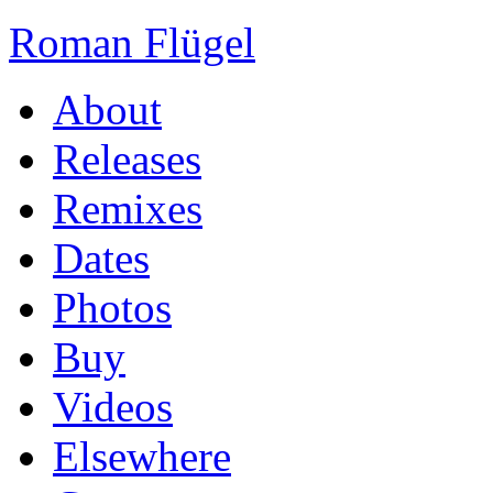
Roman Flügel
About
Releases
Remixes
Dates
Photos
Buy
Videos
Elsewhere