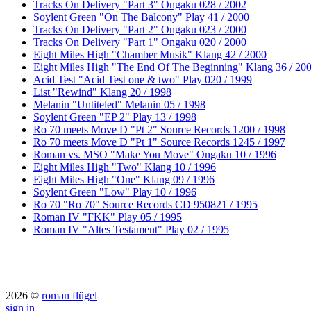
Tracks On Delivery "Part 3" Ongaku 028 / 2002
Soylent Green "On The Balcony" Play 41 / 2000
Tracks On Delivery "Part 2" Ongaku 023 / 2000
Tracks On Delivery "Part 1" Ongaku 020 / 2000
Eight Miles High "Chamber Musik" Klang 42 / 2000
Eight Miles High "The End Of The Beginning" Klang 36 / 20
Acid Test "Acid Test one & two" Play 020 / 1999
List "Rewind" Klang 20 / 1998
Melanin "Untiteled" Melanin 05 / 1998
Soylent Green "EP 2" Play 13 / 1998
Ro 70 meets Move D "Pt 2" Source Records 1200 / 1998
Ro 70 meets Move D "Pt 1" Source Records 1245 / 1997
Roman vs. MSO "Make You Move" Ongaku 10 / 1996
Eight Miles High "Two" Klang 10 / 1996
Eight Miles High "One" Klang 09 / 1996
Soylent Green "Low" Play 10 / 1996
Ro 70 "Ro 70" Source Records CD 950821 / 1995
Roman IV "FKK" Play 05 / 1995
Roman IV "Altes Testament" Play 02 / 1995
2026 ©
roman flügel
sign in