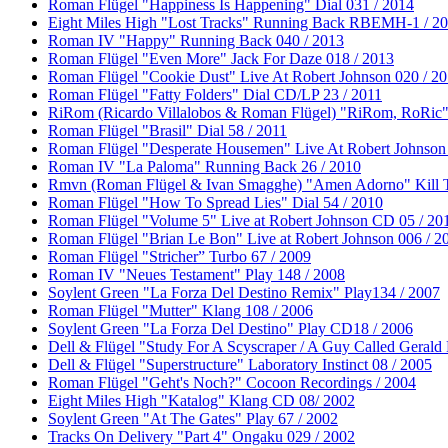
Roman Flügel "Happiness Is Happening" Dial 031 / 2014
Eight Miles High "Lost Tracks" Running Back RBEMH-1 / 2
Roman IV "Happy" Running Back 040 / 2013
Roman Flügel "Even More" Jack For Daze 018 / 2013
Roman Flügel "Cookie Dust" Live At Robert Johnson 020 / 2
Roman Flügel "Fatty Folders" Dial CD/LP 23 / 2011
RiRom (Ricardo Villalobos & Roman Flügel) "RiRom, RoRic"
Roman Flügel "Brasil" Dial 58 / 2011
Roman Flügel "Desperate Housemen" Live At Robert Johnson 
Roman IV "La Paloma" Running Back 26 / 2010
Rmvn (Roman Flügel & Ivan Smagghe) "Amen Adorno" Kill T
Roman Flügel "How To Spread Lies" Dial 54 / 2010
Roman Flügel "Volume 5" Live at Robert Johnson CD 05 / 20
Roman Flügel "Brian Le Bon" Live at Robert Johnson 006 / 2
Roman Flügel "Stricher” Turbo 67 / 2009
Roman IV "Neues Testament" Play 148 / 2008
Soylent Green "La Forza Del Destino Remix" Play134 / 2007
Roman Flügel "Mutter" Klang 108 / 2006
Soylent Green "La Forza Del Destino" Play CD18 / 2006
Dell & Flügel "Study For A Scyscraper / A Guy Called Gerald 
Dell & Flügel "Superstructure" Laboratory Instinct 08 / 2005
Roman Flügel "Geht's Noch?" Cocoon Recordings / 2004
Eight Miles High "Katalog" Klang CD 08/ 2002
Soylent Green "At The Gates" Play 67 / 2002
Tracks On Delivery "Part 4" Ongaku 029 / 2002