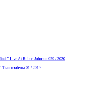
ds" Live At Robert Johnson 059 / 2020
 Transmoderna 01 / 2019