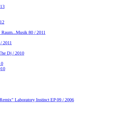
013
012
 Raum...Musik 80 / 2011
/ 2011
he Dj / 2010
10
010
Remix" Laboratory Instinct EP 09 / 2006