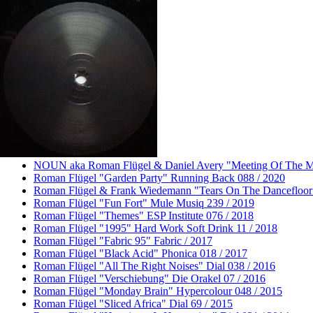
Roman Flügel
About
Releases
Remixes
Dates
Photos
Buy
Videos
Elsewhere
Contact
NOUN aka Roman Flügel & Daniel Avery "Meeting Of The Min
Roman Flügel "Garden Party" Running Back 088 / 2020
Roman Flügel & Frank Wiedemann "Tears On The Dancefloor"
Roman Flügel "Fun Fort" Mule Musiq 239 / 2019
Roman Flügel "Themes" ESP Institute 076 / 2018
Roman Flügel "1995" Hard Work Soft Drink 11 / 2018
Roman Flügel "Fabric 95" Fabric / 2017
Roman Flügel "Black Acid" Phonica 018 / 2017
Roman Flügel "All The Right Noises" Dial 038 / 2016
Roman Flügel "Verschiebung" Die Orakel 07 / 2016
Roman Flügel "Monday Brain" Hypercolour 048 / 2015
Roman Flügel "Sliced Africa" Dial 69 / 2015